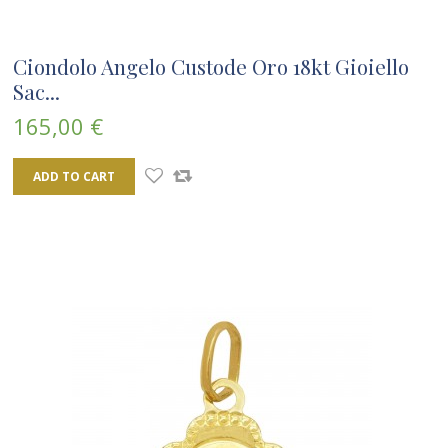
Ciondolo Angelo Custode Oro 18kt Gioiello
Sac...
165,00 €
ADD TO CART