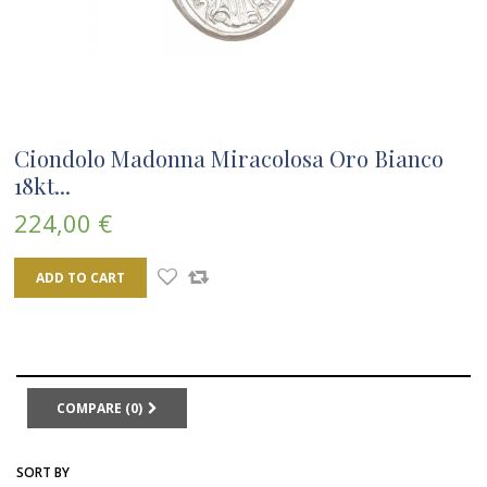
Ciondolo Madonna Miracolosa Oro Bianco
18kt...
224,00 €
ADD TO CART
COMPARE (
0
)
SORT BY