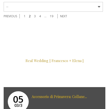
--
PREVIOUS
1
2
3
4
...
19
NEXT
Real Wedding [ Francesco + Elena ]
05
Accessorio di Primavera: Collane...
03/3