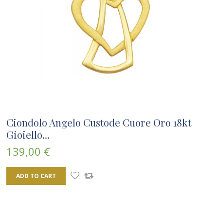
Ciondolo Angelo Custode Cuore Oro 18kt
Gioiello...
139,00 €
ADD TO CART