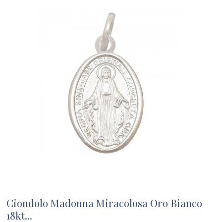
Ciondolo Madonna Miracolosa Oro Bianco
18kt...