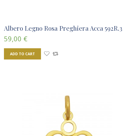
Albero Legno Rosa Preghiera Acca 592R.3
59,00 €
ADD TO CART