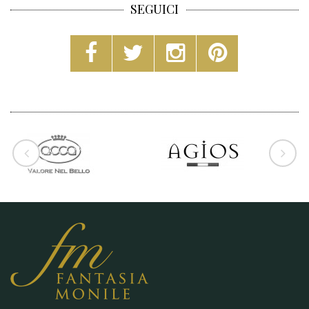
SEGUICI