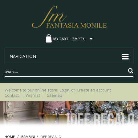
MY CART -
(EMPTY)
NAVIGATION
Welcome to our online store!
Login
or
Create an account
Contact
Wishlist
Sitemap
HOME
BAMBINI
IDEE REGALO