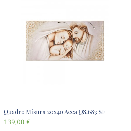
Quadro Misura 20x40 Acca QS.683 SF
139,00 €