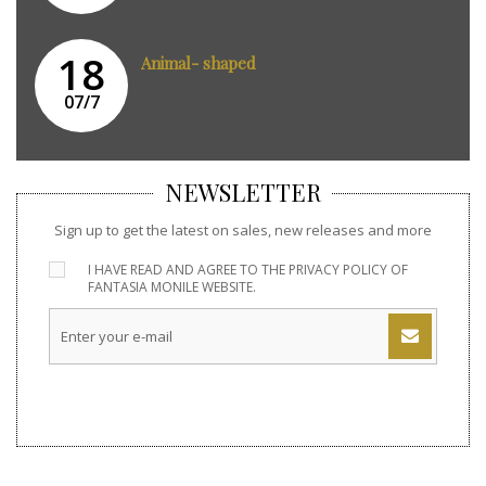
18
Animal- shaped
07/7
NEWSLETTER
Sign up to get the latest on sales, new releases and more
I HAVE READ AND AGREE TO THE
PRIVACY POLICY
OF
FANTASIA MONILE WEBSITE.