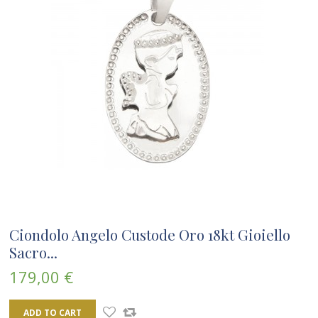
Ciondolo Angelo Custode Oro 18kt Gioiello
Sacro...
179,00 €
ADD TO CART