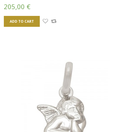
205,00 €
ADD TO CART