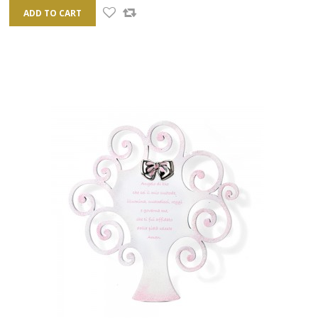
ADD TO CART