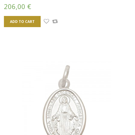
206,00 €
ADD TO CART