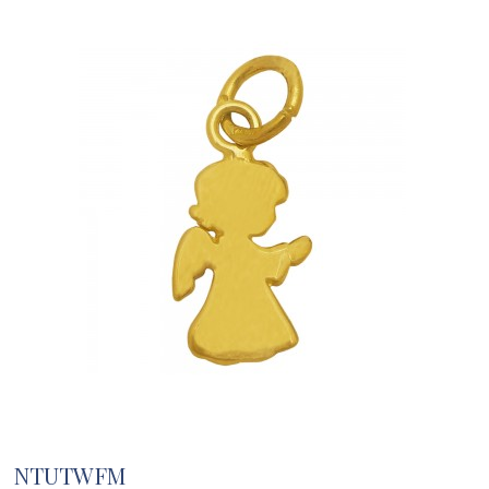
NTUTWFM