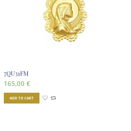
7QU31FM
165,00 €
ADD TO CART