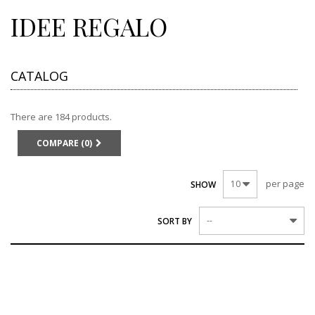
IDEE REGALO
CATALOG
There are 184 products.
COMPARE (
0
)
per page
10
SHOW
--
SORT BY