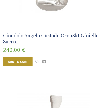
Ciondolo Angelo Custode Oro 18kt Gioiello
Sacro...
240,00 €
ADD TO CART