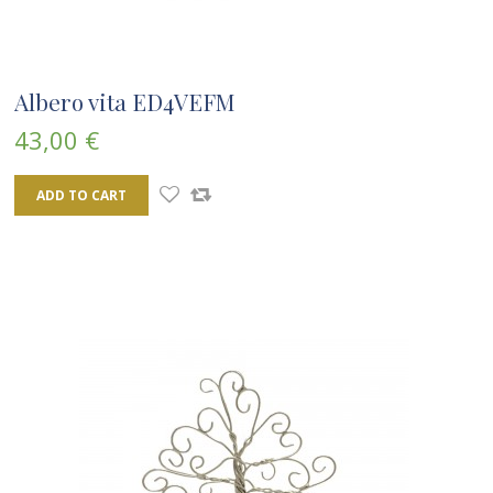
Albero vita ED4VEFM
43,00 €
ADD TO CART