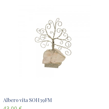
Albero vita SOH39FM
43,00 €