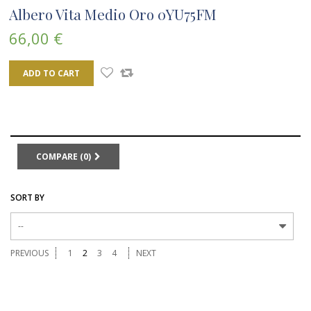
Albero Vita Medio Oro 0YU75FM
66,00 €
ADD TO CART
COMPARE (
0
)
SORT BY
--
PREVIOUS
1
2
3
4
NEXT