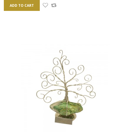
ADD TO CART