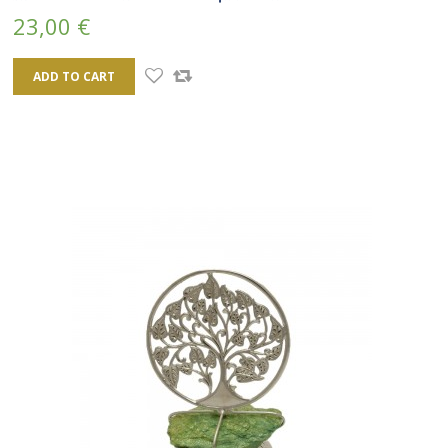
23,00 €
ADD TO CART