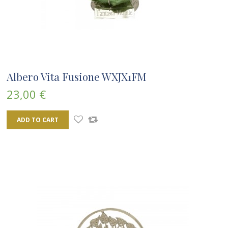
Albero Vita Fusione WXJX1FM
23,00 €
ADD TO CART