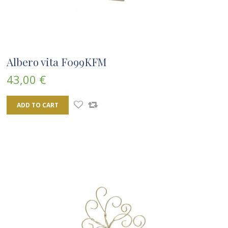
Albero vita F099KFM
43,00 €
ADD TO CART