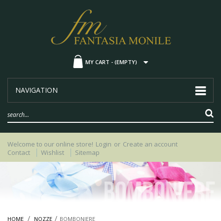
MY CART -
(EMPTY)
NAVIGATION
Welcome to our online store!
Login
or
Create an account
Contact
Wishlist
Sitemap
HOME
NOZZE
BOMBONIERE