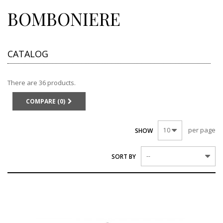
BOMBONIERE
CATALOG
There are 36 products.
COMPARE (
0
)
per page
10
SHOW
--
SORT BY