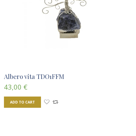
Albero vita TDO1FFM
43,00 €
ADD TO CART