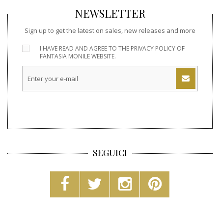
NEWSLETTER
Sign up to get the latest on sales, new releases and more
I HAVE READ AND AGREE TO THE
PRIVACY POLICY
OF
FANTASIA MONILE WEBSITE.
SEGUICI