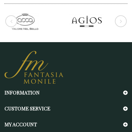
INFORMATION
CUSTOME SERVICE
MY ACCOUNT