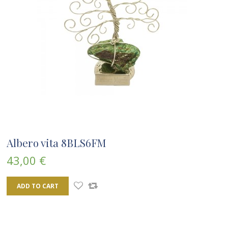
Albero vita 8BLS6FM
43,00 €
ADD TO CART