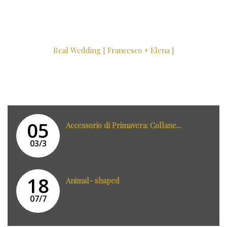
Real Wedding [ Francesco + Elena ]
05
Accessorio di Primavera: Collane...
03/3
18
Animal- shaped
07/7