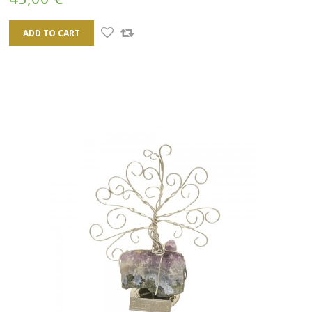
ADD TO CART