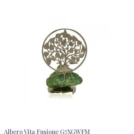
Albero Vita Fusione G7XGWFM