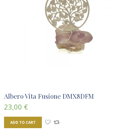
Albero Vita Fusione DMX8DFM
23,00 €
ADD TO CART