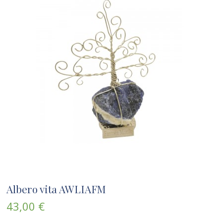
Albero vita AWLIAFM
43,00 €