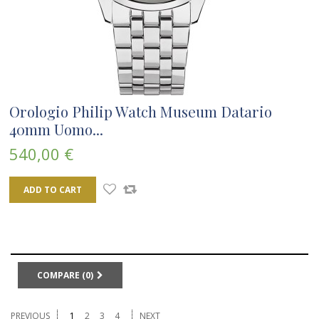
Orologio Philip Watch Museum Datario
40mm Uomo...
540,00 €
ADD TO CART
COMPARE (
0
)
PREVIOUS
1
2
3
4
NEXT