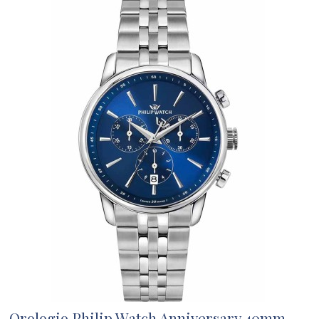
Orologio Philip Watch Anniversary 40mm...