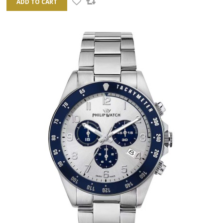
ADD TO CART