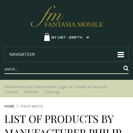
MY CART -
(EMPTY)
NAVIGATION
Welcome to our online store!
Login
or
Create an account
Contact
Wishlist
Sitemap
HOME
PHILIP WATCH
LIST OF PRODUCTS BY
MANUFACTURER PHILIP