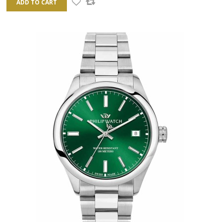
ADD TO CART