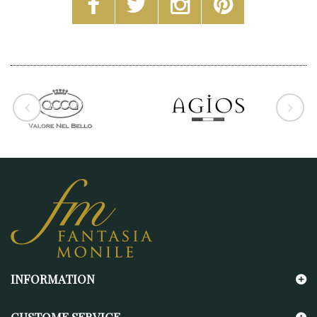
INFORMATION
CUSTOME SERVICE