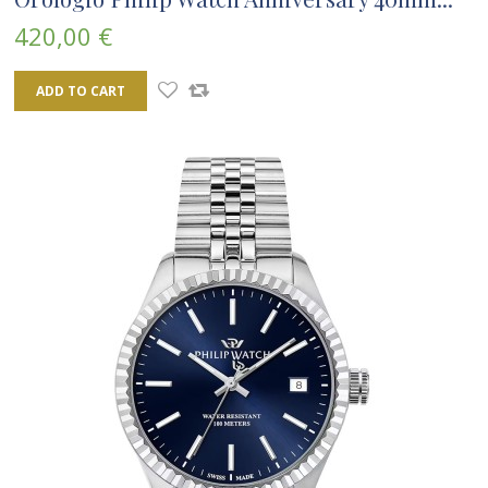
420,00 €
ADD TO CART