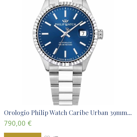
Orologio Philip Watch Caribe Urban 39mm...
790,00 €