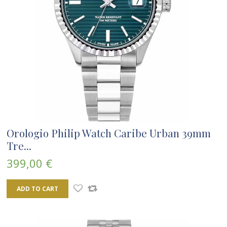
Orologio Philip Watch Caribe Urban 39mm
Tre...
399,00 €
ADD TO CART