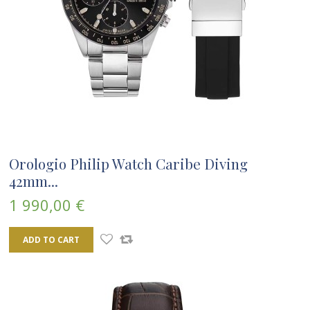
Orologio Philip Watch Caribe Diving
42mm...
1 990,00 €
ADD TO CART