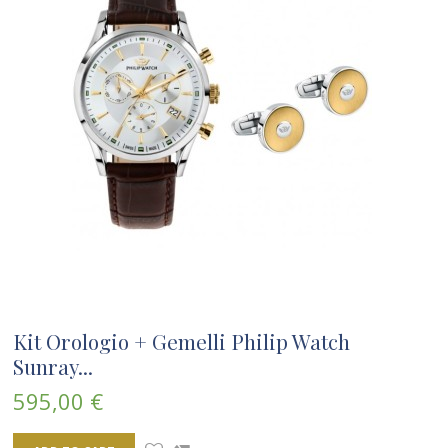
Kit Orologio + Gemelli Philip Watch
Sunray...
595,00 €