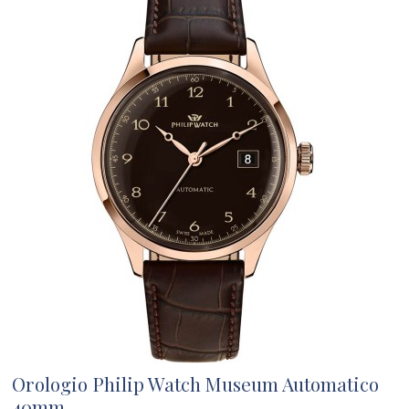
Orologio Philip Watch Museum Automatico
40mm...