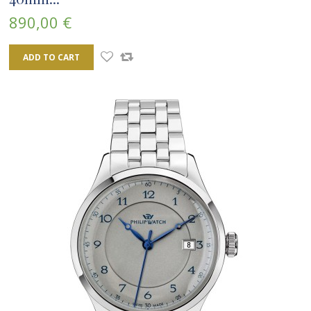
890,00 €
ADD TO CART