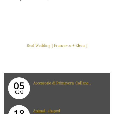
Real Wedding [ Francesco + Elena ]
05
Accessorio di Primavera: Collane...
03/3
18
Animal- shaped