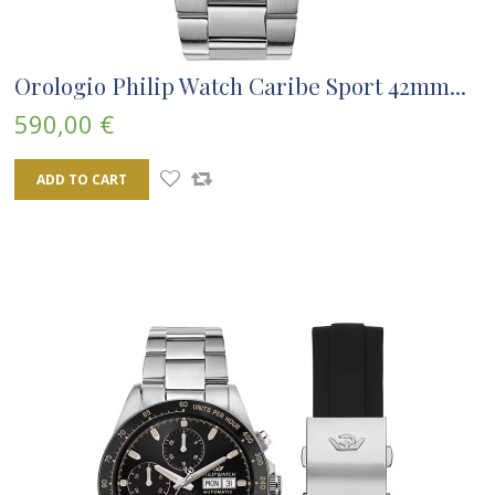
Orologio Philip Watch Caribe Sport 42mm...
590,00 €
ADD TO CART