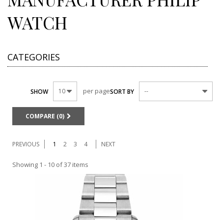
WATCH
CATEGORIES
per page
10
--
SHOW
SORT BY
COMPARE (
0
)
PREVIOUS
1
2
3
4
NEXT
Showing 1 - 10 of 37 items