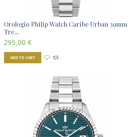
Orologio Philip Watch Caribe Urban 39mm
Tre...
295,00 €
ADD TO CART