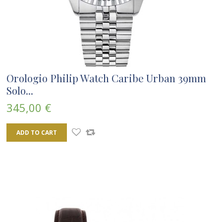
Orologio Philip Watch Caribe Urban 39mm
Solo...
345,00 €
ADD TO CART