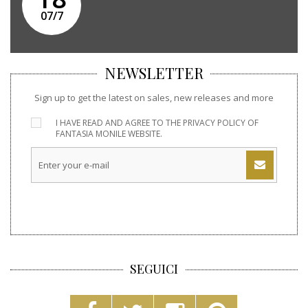
07/7
NEWSLETTER
Sign up to get the latest on sales, new releases and more
I HAVE READ AND AGREE TO THE
PRIVACY POLICY
OF
FANTASIA MONILE WEBSITE.
SEGUICI