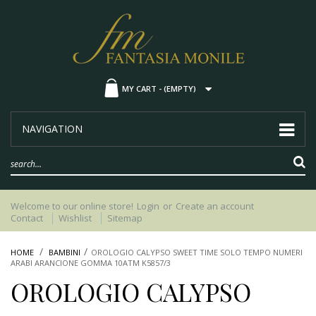
MY CART -
(EMPTY)
NAVIGATION
Welcome to our online store!
Login
or
Create an account
Contact
Wishlist
Sitemap
HOME
BAMBINI
OROLOGIO CALYPSO SWEET TIME SOLO TEMPO NUMERI
ARABI ARANCIONE GOMMA 10ATM K5857/3
OROLOGIO CALYPSO