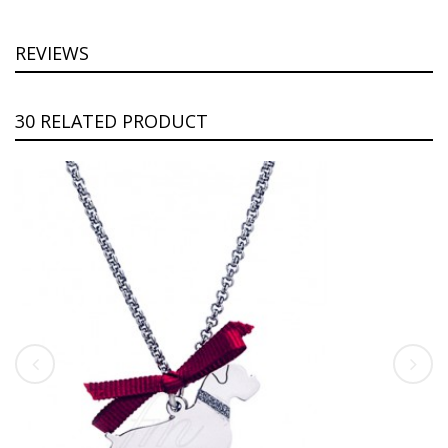
REVIEWS
30 RELATED PRODUCT