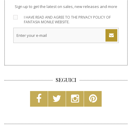
Sign up to get the latest on sales, new releases and more
I HAVE READ AND AGREE TO THE
PRIVACY POLICY
OF
FANTASIA MONILE WEBSITE.
SEGUICI