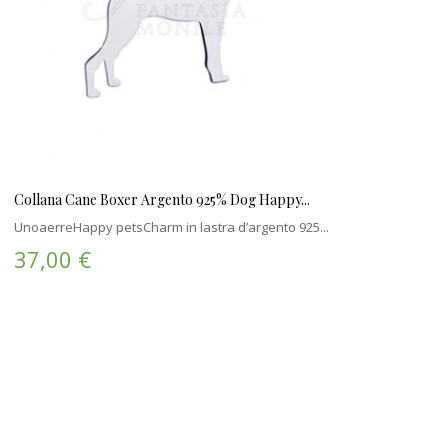
Collana Cane Boxer Argento 925% Dog Happy...
UnoaerreHappy petsCharm in lastra d’argento 925...
37,00 €