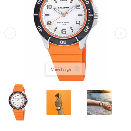
View larger