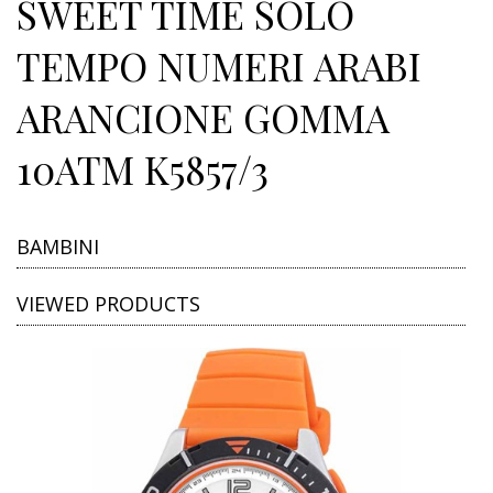
SWEET TIME SOLO
TEMPO NUMERI ARABI
ARANCIONE GOMMA
10ATM K5857/3
BAMBINI
VIEWED PRODUCTS