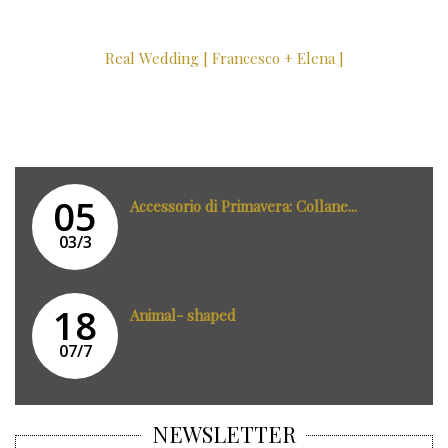
Real Wedding [ Francesco + Elena ]
05
Accessorio di Primavera: Collane...
03/3
18
Animal- shaped
07/7
NEWSLETTER