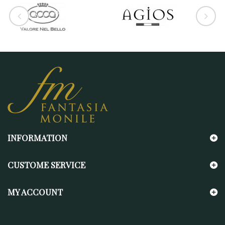
INFORMATION
CUSTOME SERVICE
MY ACCOUNT