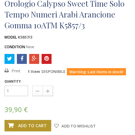
Orologio Calypso Sweet Time Solo
Tempo Numeri Arabi Arancione
Gomma 10ATM K5857/3
K5857/3
MODEL
New
CONDITION
Print
1
Item
DISPONIBILE
Warning: Last items in stock!
QUANTITY:
39,90 €
ADD TO CART
ADD TO WISHLIST