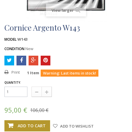
View larger
Cornice Argento W143
W143
MODEL
New
CONDITION
Print
1
Item
Warning: Last items in stock!
QUANTITY:
95,00 €
106,00 €
ADD TO CART
ADD TO WISHLIST