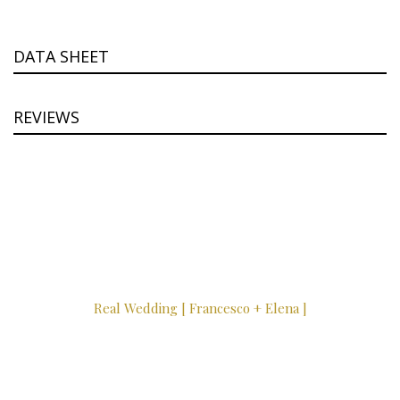
DATA SHEET
REVIEWS
Real Wedding [ Francesco + Elena ]