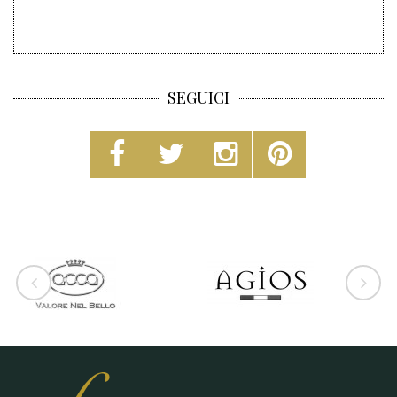
SEGUICI