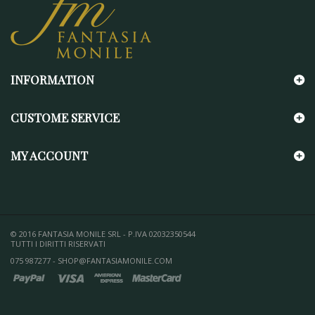
INFORMATION
CUSTOME SERVICE
MY ACCOUNT
© 2016 FANTASIA MONILE SRL - P.IVA 02032350544
TUTTI I DIRITTI RISERVATI
075 987277 - SHOP@FANTASIAMONILE.COM