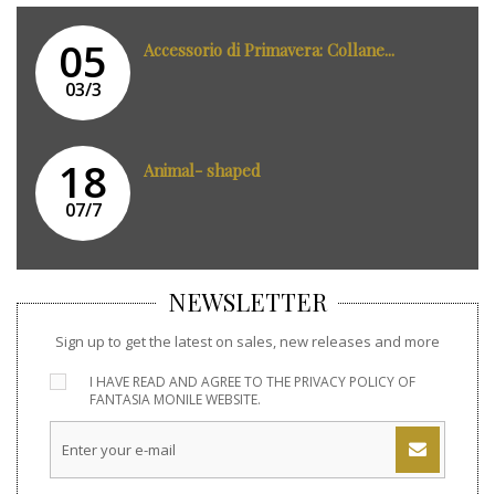
05
Accessorio di Primavera: Collane...
03/3
18
Animal- shaped
07/7
NEWSLETTER
Sign up to get the latest on sales, new releases and more
I HAVE READ AND AGREE TO THE
PRIVACY POLICY
OF
FANTASIA MONILE WEBSITE.