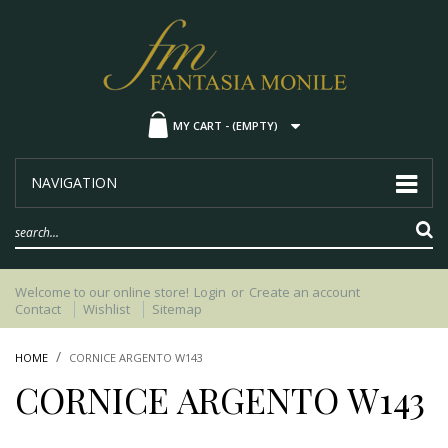
MY CART -
(EMPTY)
NAVIGATION
Welcome to our online store!
Login
or
Create an account
Contact
Wishlist
Sitemap
HOME
CORNICE ARGENTO W143
CORNICE ARGENTO W143