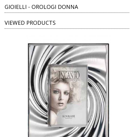
GIOIELLI - OROLOGI DONNA
VIEWED PRODUCTS