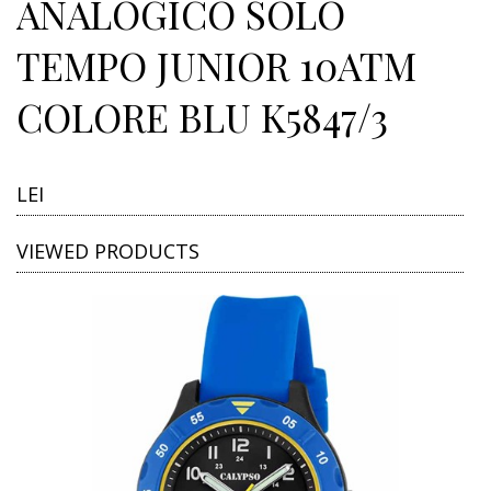
ANALOGICO SOLO
TEMPO JUNIOR 10ATM
COLORE BLU K5847/3
LEI
VIEWED PRODUCTS