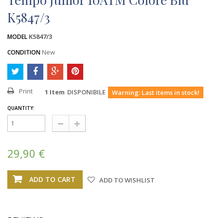
K5847/3
K5847/3
MODEL
New
CONDITION
Print
1
Item
DISPONIBILE
Warning: Last items in stock!
QUANTITY:
29,90 €
ADD TO CART
ADD TO WISHLIST