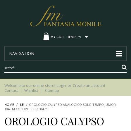
MY CART -
(EMPTY)
NAVIGATION
Welcome to our online store!
Login
or
Create an account
Contact
Wishlist
Sitemap
HOME
LEI
OROLOGIO CALYPSO ANALOGICO SOLO TEMPO JUNIOR
10ATM COLORE BLU K5847/3
OROLOGIO CALYPSO