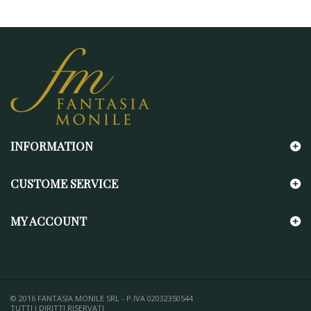
INFORMATION
CUSTOME SERVICE
MY ACCOUNT
© 2016 FANTASIA MONILE SRL - P.IVA 02032350544
TUTTI I DIRITTI RISERVATI