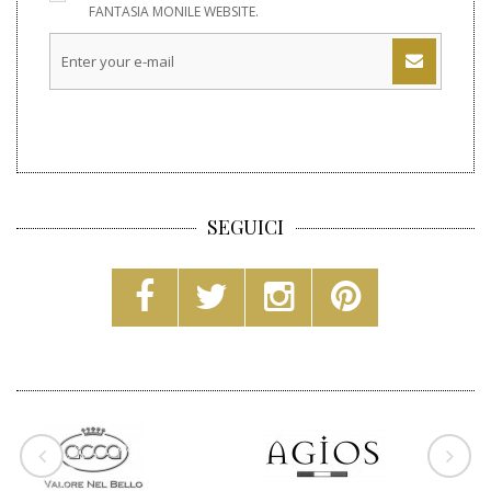
FANTASIA MONILE WEBSITE.
SEGUICI