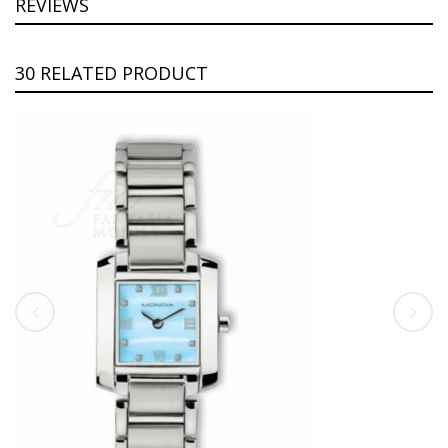
REVIEWS
30 RELATED PRODUCT