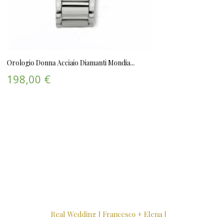
Orologio Donna Acciaio Diamanti Mondia...
198,00 €
Real Wedding [ Francesco + Elena ]