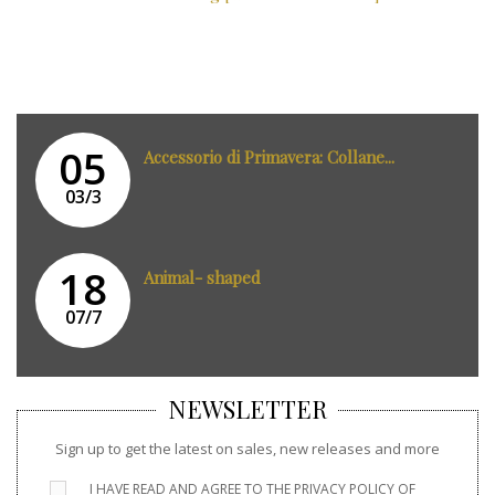
05
Accessorio di Primavera: Collane...
03/3
18
Animal- shaped
07/7
NEWSLETTER
Sign up to get the latest on sales, new releases and more
I HAVE READ AND AGREE TO THE
PRIVACY POLICY
OF