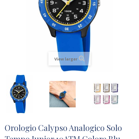
View larger
Orologio Calypso Analogico Solo
Tempo Junior 10ATM Colore Blu