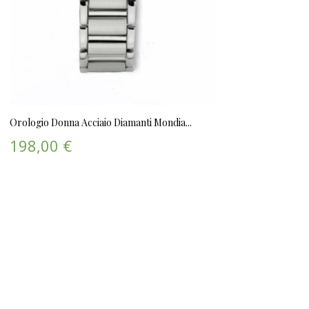
Orologio Donna Acciaio Diamanti Mondia...
198,00 €