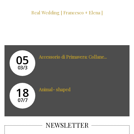
Real Wedding [ Francesco + Elena ]
05
Accessorio di Primavera: Collane...
03/3
18
Animal- shaped
07/7
NEWSLETTER