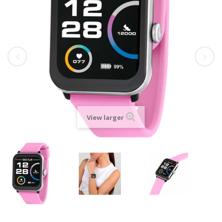
View larger