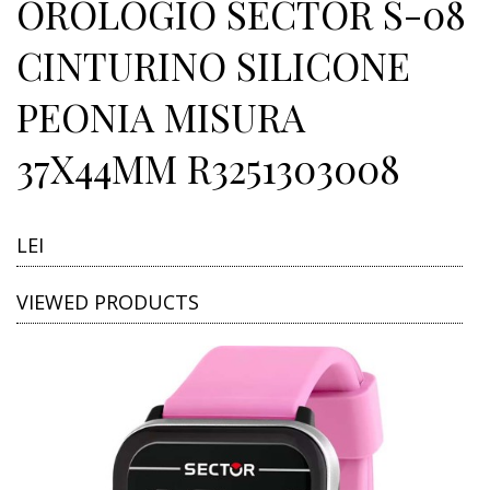
OROLOGIO SECTOR S-08
CINTURINO SILICONE
PEONIA MISURA
37X44MM R3251303008
LEI
VIEWED PRODUCTS