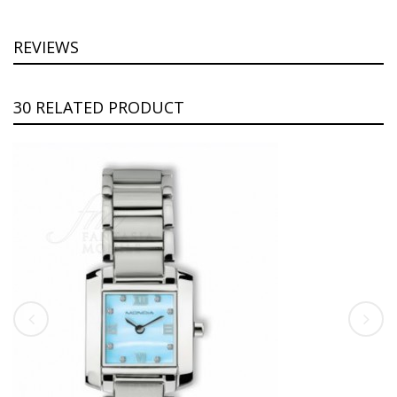
REVIEWS
30 RELATED PRODUCT