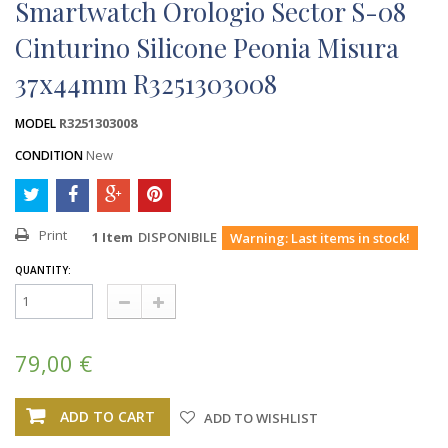
Smartwatch Orologio Sector S-08
Cinturino Silicone Peonia Misura
37x44mm R3251303008
R3251303008
MODEL
New
CONDITION
Print
1
Item
DISPONIBILE
Warning: Last items in stock!
QUANTITY:
79,00 €
ADD TO CART
ADD TO WISHLIST