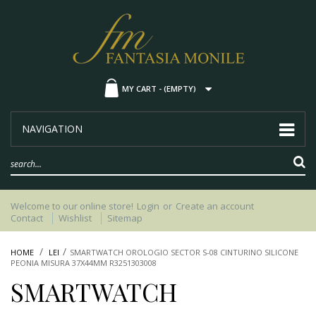
MY CART -
(EMPTY)
NAVIGATION
Welcome to our online store!
Login
or
Create an account
Contact
Wishlist
Sitemap
HOME
LEI
SMARTWATCH OROLOGIO SECTOR S-08 CINTURINO SILICONE
PEONIA MISURA 37X44MM R3251303008
SMARTWATCH