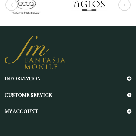
INFORMATION
CUSTOME SERVICE
MY ACCOUNT