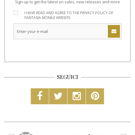
Sign up to get the latest on sales, new releases and more
I HAVE READ AND AGREE TO THE
PRIVACY POLICY
OF
FANTASIA MONILE WEBSITE.
SEGUICI