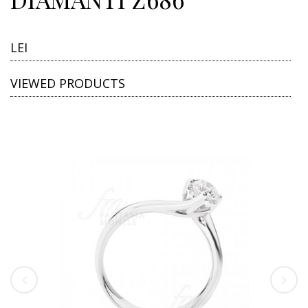
LEI
VIEWED PRODUCTS