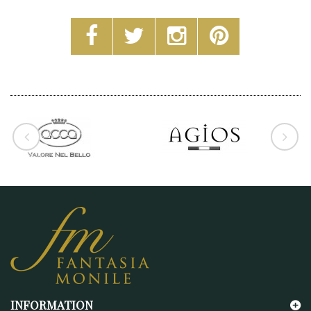
INFORMATION