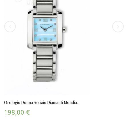
Orologio Donna Acciaio Diamanti Mondia...
198,00 €