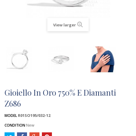
View larger
Gioiello In Oro 750% E Diamanti
Z686
R01SO195/032-12
MODEL
New
CONDITION