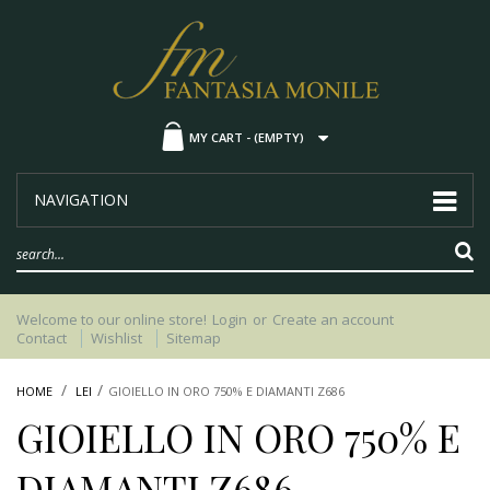
MY CART -
(EMPTY)
NAVIGATION
Welcome to our online store!
Login
or
Create an account
Contact
Wishlist
Sitemap
HOME
LEI
GIOIELLO IN ORO 750% E DIAMANTI Z686
GIOIELLO IN ORO 750% E
DIAMANTI Z686