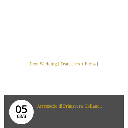
Real Wedding [ Francesco + Elena ]
05
Accessorio di Primavera: Collane...
03/3