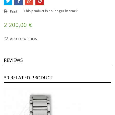
This product is no longer in stock
Print
2 200,00 €
ADD TO WISHLIST
REVIEWS
30 RELATED PRODUCT