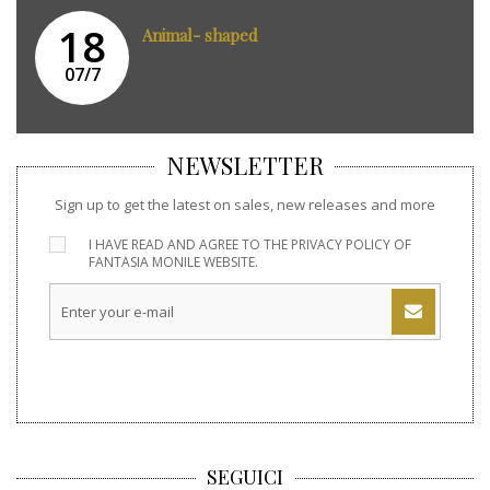
18
Animal- shaped
07/7
NEWSLETTER
Sign up to get the latest on sales, new releases and more
I HAVE READ AND AGREE TO THE
PRIVACY POLICY
OF
FANTASIA MONILE WEBSITE.
SEGUICI