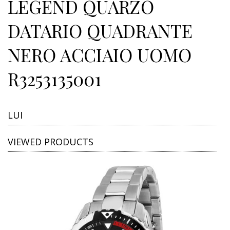
LEGEND QUARZO
DATARIO QUADRANTE
NERO ACCIAIO UOMO
R3253135001
LUI
VIEWED PRODUCTS