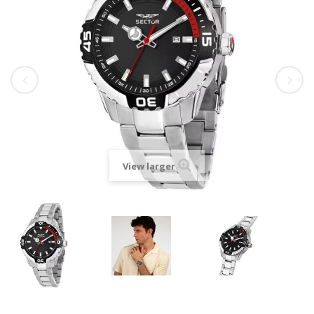
View larger