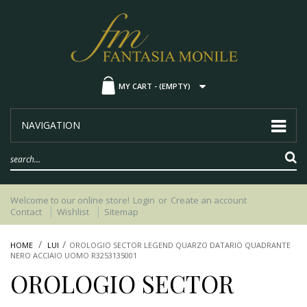
MY CART -
(EMPTY)
NAVIGATION
Welcome to our online store!
Login
or
Create an account
Contact
Wishlist
Sitemap
HOME
LUI
OROLOGIO SECTOR LEGEND QUARZO DATARIO QUADRANTE
NERO ACCIAIO UOMO R3253135001
OROLOGIO SECTOR