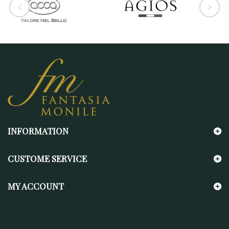
INFORMATION
CUSTOME SERVICE
MY ACCOUNT