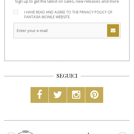
Sign up to get the latest on sales, new releases and more
I HAVE READ AND AGREE TO THE
PRIVACY POLICY
OF
FANTASIA MONILE WEBSITE.
SEGUICI