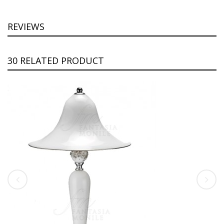
REVIEWS
30 RELATED PRODUCT