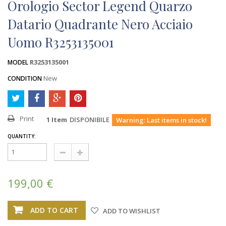
Orologio Sector Legend Quarzo
Datario Quadrante Nero Acciaio
Uomo R3253135001
R3253135001
MODEL
New
CONDITION
Print
1
Item
DISPONIBILE
Warning: Last items in stock!
QUANTITY:
199,00 €
ADD TO CART
ADD TO WISHLIST