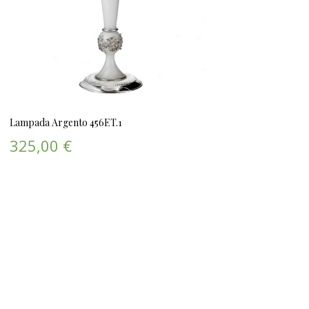
Lampada Argento 456ET.1
325,00 €