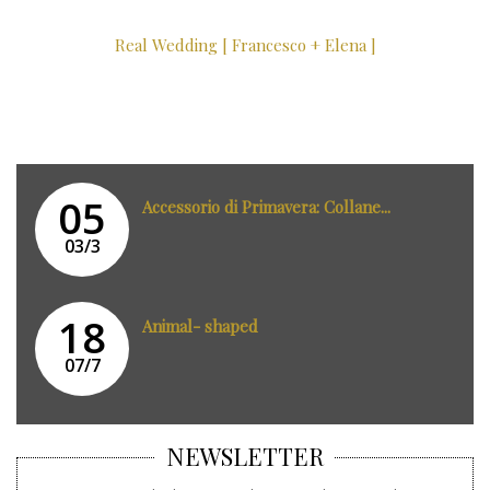
Real Wedding [ Francesco + Elena ]
05
Accessorio di Primavera: Collane...
03/3
18
Animal- shaped
07/7
NEWSLETTER