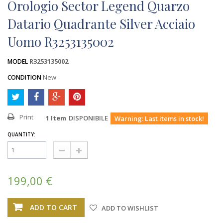
Orologio Sector Legend Quarzo
Datario Quadrante Silver Acciaio
Uomo R3253135002
R3253135002
MODEL
New
CONDITION
Print
1
Item
DISPONIBILE
Warning: Last items in stock!
QUANTITY:
199,00 €
ADD TO CART
ADD TO WISHLIST