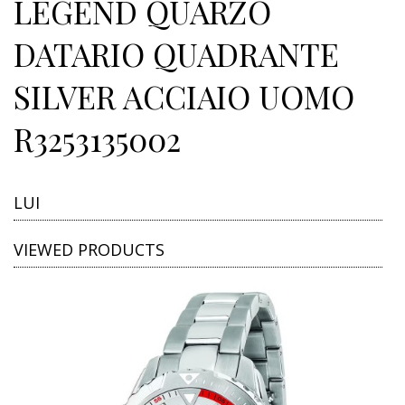
LEGEND QUARZO
DATARIO QUADRANTE
SILVER ACCIAIO UOMO
R3253135002
LUI
VIEWED PRODUCTS