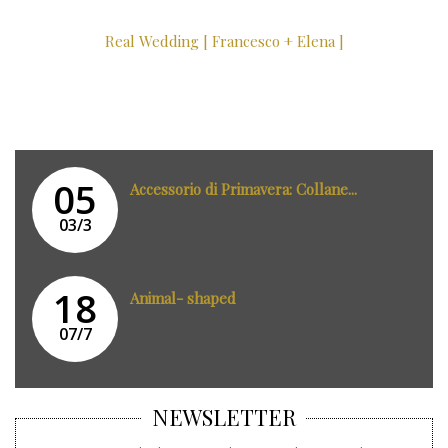
Real Wedding [ Francesco + Elena ]
05
Accessorio di Primavera: Collane...
03/3
18
Animal- shaped
07/7
NEWSLETTER