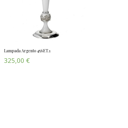
Lampada Argento 456ET.1
325,00 €