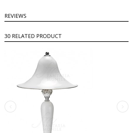
REVIEWS
30 RELATED PRODUCT