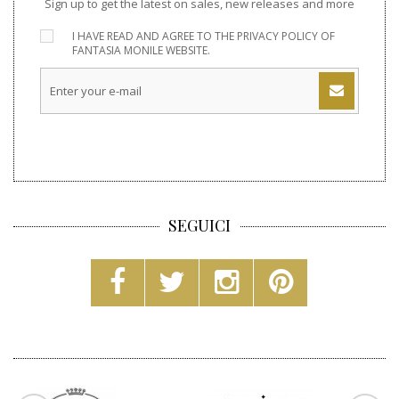
Sign up to get the latest on sales, new releases and more
I HAVE READ AND AGREE TO THE
PRIVACY POLICY
OF
FANTASIA MONILE WEBSITE.
SEGUICI