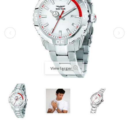
View larger