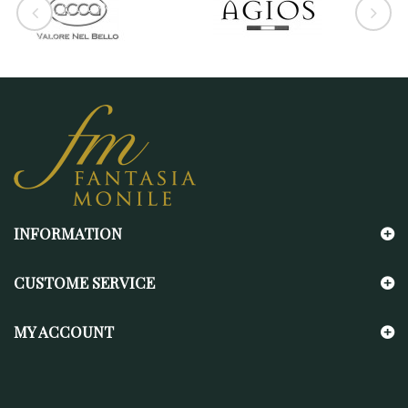
INFORMATION
CUSTOME SERVICE
MY ACCOUNT