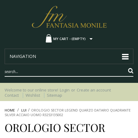
MY CART -
(EMPTY)
NAVIGATION
Welcome to our online store!
Login
or
Create an account
Contact
Wishlist
Sitemap
HOME
LUI
OROLOGIO SECTOR LEGEND QUARZO DATARIO QUADRANTE
SILVER ACCIAIO UOMO R3253135002
OROLOGIO SECTOR