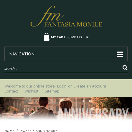
MY CART -
(EMPTY)
NAVIGATION
Welcome to our online store!
Login
or
Create an account
Contact
Wishlist
Sitemap
HOME
NOZZE
ANNIVERSARY