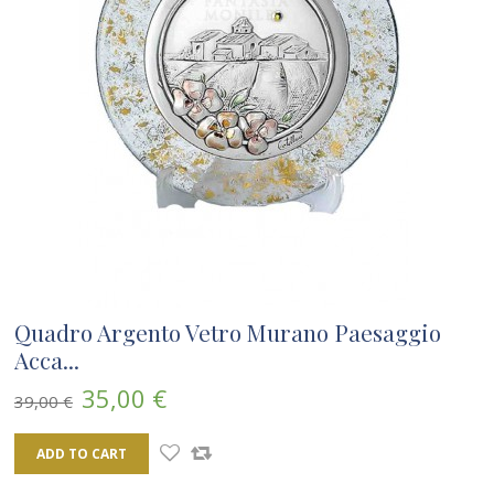
Quadro Argento Vetro Murano Paesaggio
Acca...
35,00 €
39,00 €
ADD TO CART