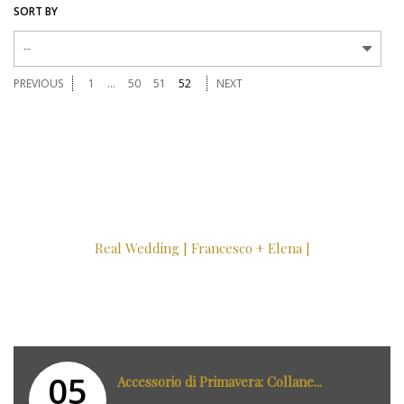
SORT BY
--
PREVIOUS
1
...
50
51
52
NEXT
Real Wedding [ Francesco + Elena ]
05
Accessorio di Primavera: Collane...