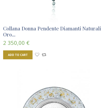
Collana Donna Pendente Diamanti Naturali
Oro...
2 350,00 €
ADD TO CART