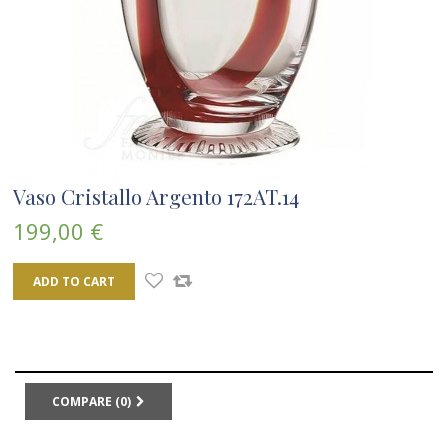
Vaso Cristallo Argento 172AT.14
199,00 €
ADD TO CART
COMPARE (
0
)