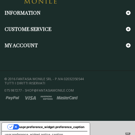
INFORMATION
CUSTOME SERVICE
MY ACCOUNT
© 2016 FANTASIA MONILE SRL - P.IVA 02032350544
TUTTI I DIRITTI RISERVATI
075 987277 - SHOP@FANTASIAMONILE.COM
uspr.preference_widget.preference_caption
uspr.preference_widget.notice_caption