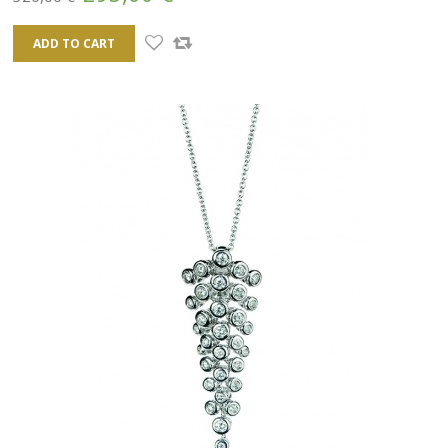
ADD TO CART