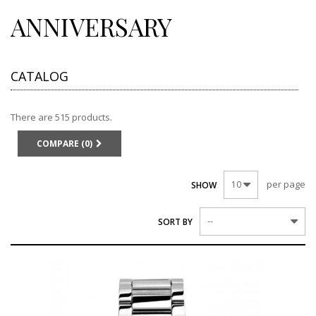
ANNIVERSARY
CATALOG
There are 515 products.
COMPARE (
0
)
per page
10
SHOW
--
SORT BY