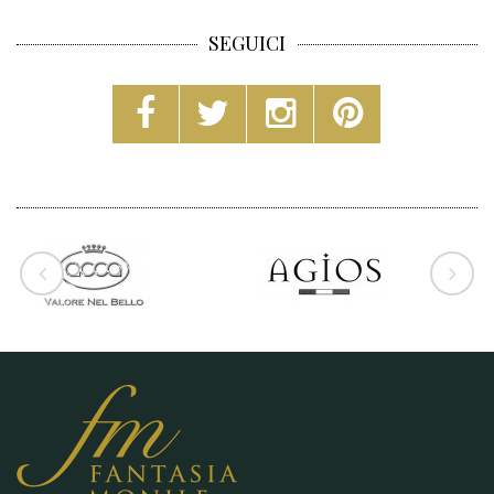
SEGUICI