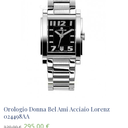
Orologio Donna Bel Ami Acciaio Lorenz
024498AA
295,00 €
320,00 €