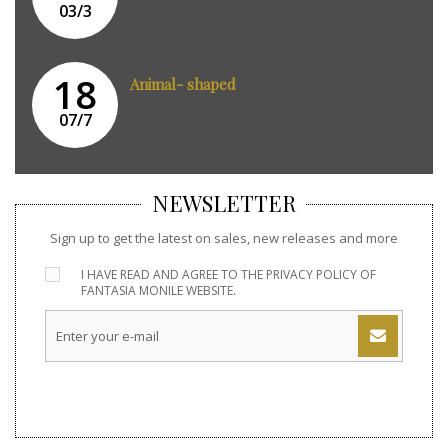
03/3
18
Animal- shaped
07/7
NEWSLETTER
Sign up to get the latest on sales, new releases and more
I HAVE READ AND AGREE TO THE
PRIVACY POLICY
OF
FANTASIA MONILE WEBSITE.