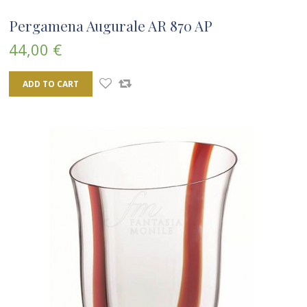
Pergamena Augurale AR 870 AP
44,00 €
ADD TO CART