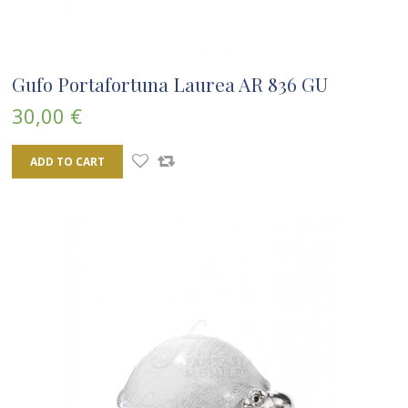
Gufo Portafortuna Laurea AR 836 GU
30,00 €
ADD TO CART