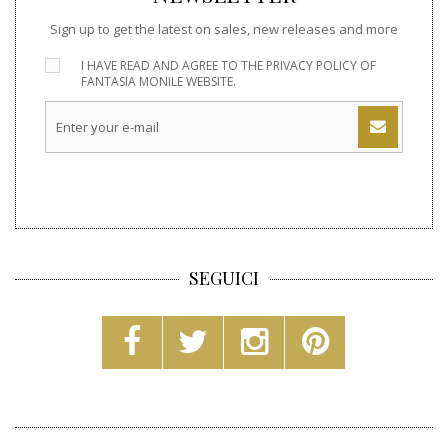
Sign up to get the latest on sales, new releases and more
I HAVE READ AND AGREE TO THE
PRIVACY POLICY
OF
FANTASIA MONILE WEBSITE.
SEGUICI