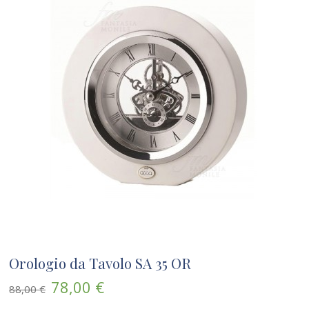
Orologio da Tavolo SA 35 OR
78,00 €
88,00 €