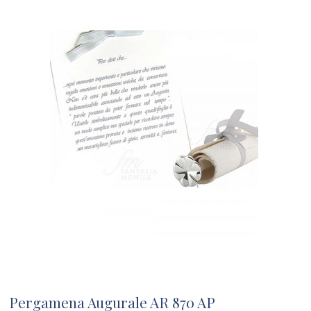
Pergamena Augurale AR 870 AP