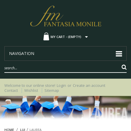
MY CART -
(EMPTY)
NAVIGATION
Welcome to our online store!
Login
or
Create an account
Contact
Wishlist
Sitemap
HOME
LUI
LAUREA