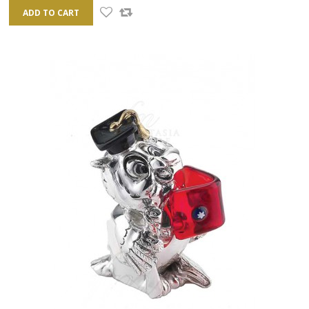
ADD TO CART