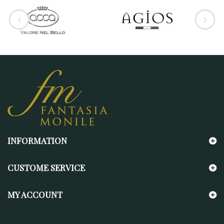
INFORMATION
CUSTOME SERVICE
MY ACCOUNT