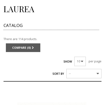
LAUREA
CATALOG
There are 114 products.
COMPARE (
0
)
per page
10
SHOW
--
SORT BY