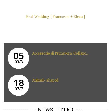
Real Wedding [ Francesco + Elena ]
05
Accessorio di Primavera: Collane...
03/3
18
Animal- shaped
07/7
NEWSLETTER