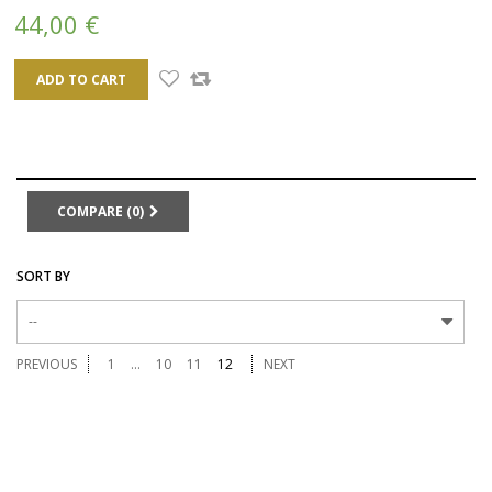
44,00 €
ADD TO CART
COMPARE (
0
)
SORT BY
--
PREVIOUS
1
...
10
11
12
NEXT