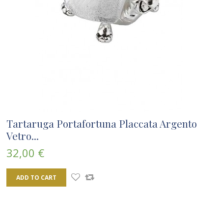
Tartaruga Portafortuna Placcata Argento
Vetro...
32,00 €
ADD TO CART