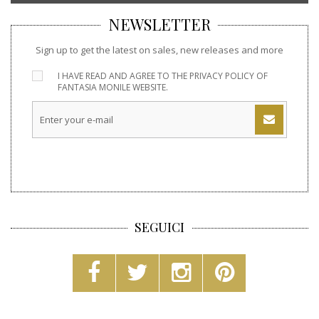
NEWSLETTER
Sign up to get the latest on sales, new releases and more
I HAVE READ AND AGREE TO THE
PRIVACY POLICY
OF
FANTASIA MONILE WEBSITE.
SEGUICI