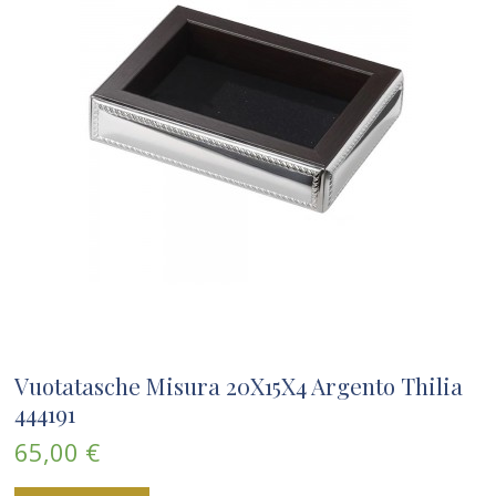
Vuotatasche Misura 20X15X4 Argento Thilia
444191
65,00 €