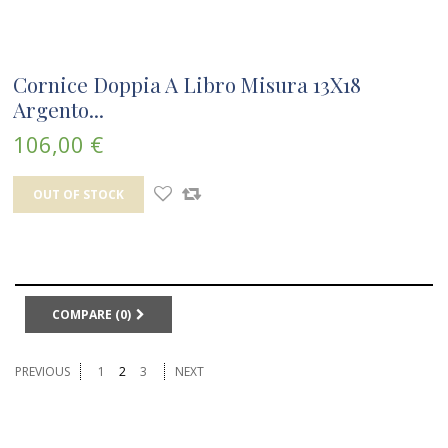
Cornice Doppia A Libro Misura 13X18
Argento...
106,00 €
OUT OF STOCK
COMPARE (
0
)
PREVIOUS
1
2
3
NEXT