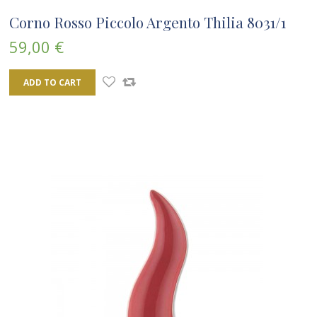
Corno Rosso Piccolo Argento Thilia 8031/1
59,00 €
ADD TO CART