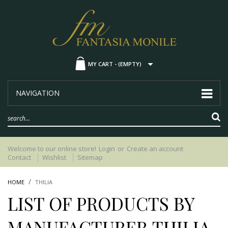
MY CART -
(EMPTY)
NAVIGATION
Welcome to our online store!
Login
or
Create an account
Contact
Wishlist
Sitemap
HOME
THILIA
LIST OF PRODUCTS BY
MANUFACTURER THILIA