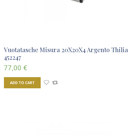
Vuotatasche Misura 20X20X4 Argento Thilia
452247
77,00 €
ADD TO CART