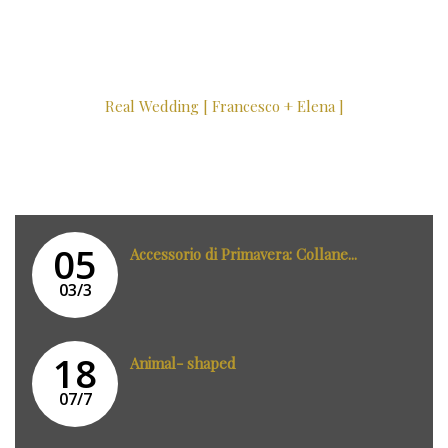
Real Wedding [ Francesco + Elena ]
05
Accessorio di Primavera: Collane...
03/3
18
Animal- shaped
07/7