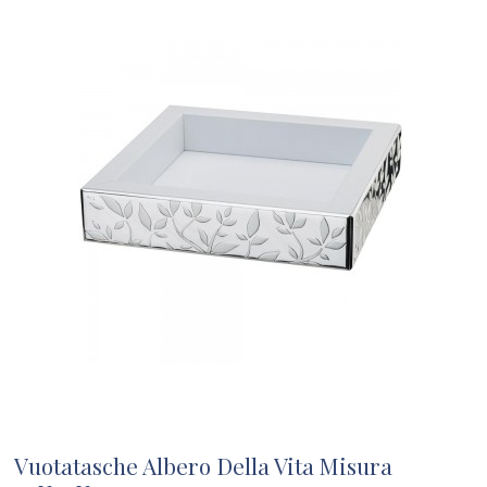
Vuotatasche Albero Della Vita Misura