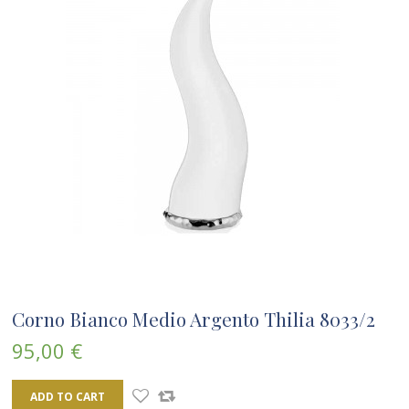
Corno Bianco Medio Argento Thilia 8033/2
95,00 €
ADD TO CART