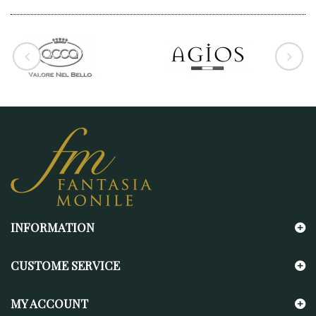
INFORMATION
CUSTOME SERVICE
MY ACCOUNT