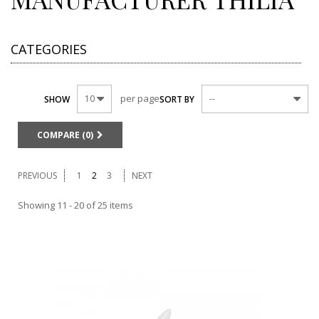
CATEGORIES
per page
10
--
SHOW
SORT BY
COMPARE (
0
)
PREVIOUS
1
2
3
NEXT
Showing 11 - 20 of 25 items