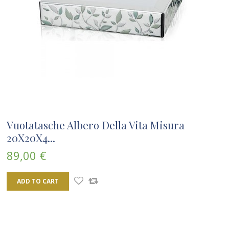
Vuotatasche Albero Della Vita Misura
20X20X4...
89,00 €
ADD TO CART