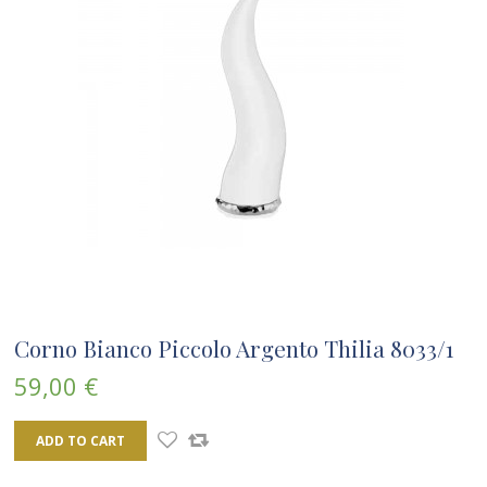
Corno Bianco Piccolo Argento Thilia 8033/1
59,00 €
ADD TO CART