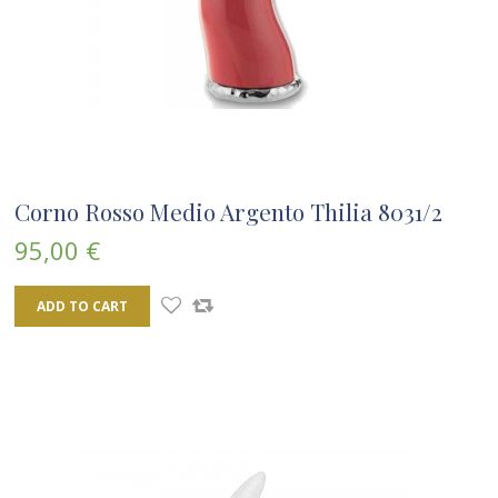
Corno Rosso Medio Argento Thilia 8031/2
95,00 €
ADD TO CART