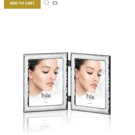
ADD TO CART