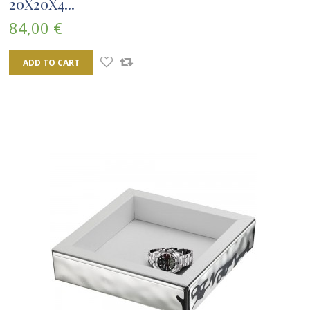
20X20X4...
84,00 €
ADD TO CART