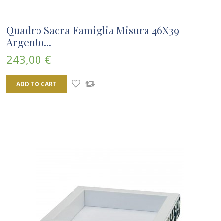
Quadro Sacra Famiglia Misura 46X39
Argento...
243,00 €
ADD TO CART